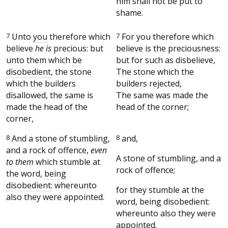
him shall not be put to
shame.
7
Unto
you
therefore which
7
For you therefore which
believe
he is
precious: but
believe is the preciousness:
unto them which
be
but for such as disbelieve,
disobedient
, the stone
The stone which the
which the builders
builders rejected,
disallowed, the same is
The same was made the
made the head of the
head of the corner;
corner,
8
And a stone of stumbling,
8
and,
and a rock of offence,
even
A stone of stumbling, and a
to them
which stumble at
rock of offence;
the word,
being
disobedient
: whereunto
for they stumble at the
also they were appointed.
word, being disobedient:
whereunto also they were
appointed.