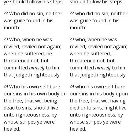
ye should follow his steps:
should follow his steps:
22
Who did no sin, neither
22
who did no sin, neither
was guile found in his
was guile found in his
mouth:
mouth:
23
Who, when he was
23
who, when he was
reviled, reviled not
again
;
reviled, reviled not again;
when he suffered, he
when he suffered,
threatened not; but
threatened not; but
committed
himself
to him
committed
himself
to him
that judgeth righteously:
that judgeth righteously:
24
Who his own self bare
24
who his own self bare
our
sins in his own body on
our sins in his body upon
the tree, that we, being
the tree, that we, having
dead to
sins
, should live
died unto sins, might live
unto righteousness: by
unto righteousness; by
whose stripes ye were
whose stripes ye were
healed.
healed.