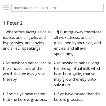
1 Peter 2
1
Wherefore laying aside all
1
¶
Putting away therefore
malice, and all guile, and
all wickedness, and all
hypocrisies
, and
envies
,
guile, and hypocrisies, and
and
all
evil
speakings
,
envies, and all evil
speakings,
2
As newborn babes, desire
2
as newborn babes, long
the sincere milk of the
for the spiritual milk which
word, that ye may grow
is without guile, that ye
thereby
:
may grow thereby unto
salvation;
3
If so be ye have tasted
3
if ye have tasted that the
that the Lord
is
gracious.
Lord is gracious: