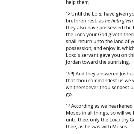
help them;
15
Until the
L
have given y
ORD
brethren rest, as
he hath given
they also have possessed the 
the
L
your God giveth them
ORD
shall return unto the land of 
possession, and enjoy it, whi
L
's servant gave you on thi
ORD
Jordan toward the sunrising.
16
¶
And they answered Joshua,
that thou commandest us we wi
whithersoever thou sendest us
go.
17
According as we hearkened
Moses in all things, so will w
unto thee: only the
L
thy G
ORD
thee, as he was with Moses.