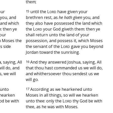
them;
our
15
until the
L
have given your
ORD
you, and
brethren rest, as
he hath given
you, and
land which
they also have possessed the land which
: then ye
the
L
your God giveth them: then ye
ORD
your
shall return unto the land of your
ch Moses the
possession, and possess it, which Moses
s side
the servant of the
L
gave you beyond
ORD
Jordan toward the sunrising.
 saying, All
16
And they answered Joshua, saying, All
ll do, and
that thou hast commanded us we will do,
, we will
and whithersoever thou sendest us we
will go.
 unto
17
According as we hearkened unto
e hearken
Moses in all things, so will we hearken
od be with
unto thee: only the
L
thy God be with
ORD
thee, as he was with Moses.