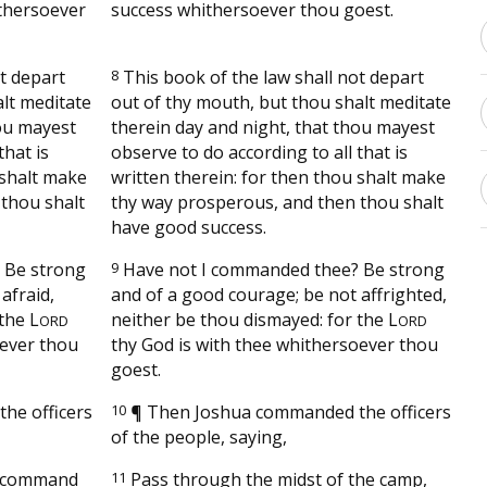
thersoever
success whithersoever thou goest.
t depart
8
This book of the law shall not depart
alt meditate
out of thy mouth, but thou shalt meditate
hou mayest
therein day and night, that thou mayest
that is
observe to do according to all that is
 shalt make
written therein: for then thou shalt make
thou shalt
thy way prosperous, and then thou shalt
have good success.
 Be strong
9
Have not I commanded thee? Be strong
afraid,
and of a good courage; be not affrighted,
 the
L
neither be thou dismayed: for the
L
ORD
ORD
ever thou
thy God is with thee whithersoever thou
goest.
he officers
10
¶
Then Joshua commanded the officers
of the people, saying,
d command
11
Pass through the midst of the camp,