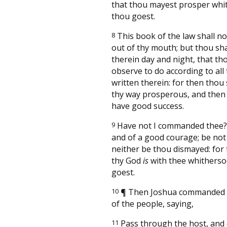
that thou mayest prosper whi
thou goest.
8
This book of the law shall no
out of thy mouth; but thou sh
therein day and night, that t
observe to do according to all 
written therein: for then thou
thy way prosperous, and then 
have good success.
9
Have not I commanded thee?
and of a good courage; be not 
neither be thou dismayed: for
thy God
is
with thee whitherso
goest.
10
¶
Then Joshua commanded t
of the people, saying,
11
Pass through the host, an