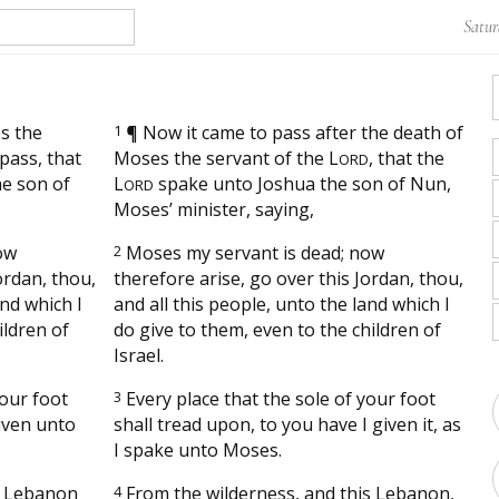
Satur
s the
1
¶
Now it came to pass after the death of
pass, that
Moses the servant of the
L
, that the
ORD
e son of
L
spake unto Joshua the son of Nun,
ORD
Moses’ minister, saying,
ow
2
Moses my servant is dead; now
ordan, thou,
therefore arise, go over this Jordan, thou,
and which I
and all this people, unto the land which I
ildren of
do give to them, even to the children of
Israel.
your foot
3
Every place that the sole of your foot
given unto
shall tread upon, to you have I given it, as
I spake unto Moses.
s Lebanon
4
From the wilderness, and this Lebanon,