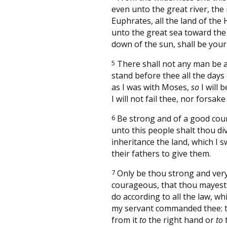
even unto the great river, the 
Euphrates, all the land of the H
unto the great sea toward the
down of the sun, shall be your
5
There shall not any man be a
stand before thee all the days o
as I was with Moses,
so
I will b
I will not fail thee, nor forsake
6
Be strong and of a good cour
unto this people shalt thou di
inheritance the land, which I 
their fathers to give them.
7
Only be thou strong and ver
courageous, that thou mayest
do according to all the law, w
my servant commanded thee: 
from it
to
the right hand or
to
t