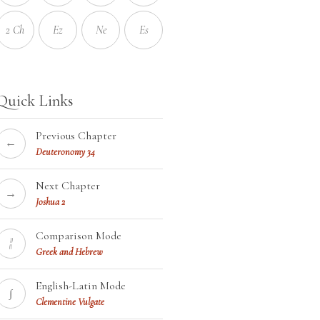
2 Ch
Ez
Ne
Es
Quick Links
Previous Chapter
←
Deuteronomy 34
Next Chapter
→
Joshua 2
Comparison Mode
¦¦
Greek and Hebrew
English-Latin Mode
∫
Clementine Vulgate