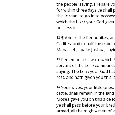
the people, saying, Prepare yo
for within three days ye shall 
this Jordan, to go in to posses
which the
L
your God givet
ORD
possess it.
12
¶
And to the Reubenites, an
Gadites, and to half the tribe o
Manasseh, spake Joshua, sayi
13
Remember the word which 
servant of the
L
commande
ORD
saying, The
L
your God hat
ORD
rest, and hath given you this l
14
Your wives, your little ones
cattle, shall remain in the lan
Moses gave you on this side J
ye shall pass before your bre
armed, all the mighty men of v