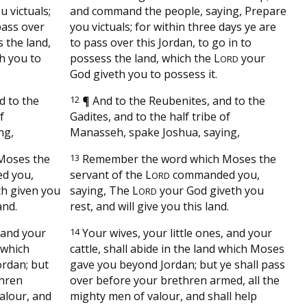
u victuals;
and command the people, saying, Prepare
pass over
you victuals; for within three days ye are
s the land,
to pass over this Jordan, to go in to
h you to
possess the land, which the
L
your
ORD
God giveth you to possess it.
d to the
12
¶
And to the Reubenites, and to the
f
Gadites, and to the half tribe of
ng,
Manasseh, spake Joshua, saying,
Moses the
13
Remember the word which Moses the
d you,
servant of the
L
commanded you,
ORD
h given you
saying, The
L
your God giveth you
ORD
and.
rest, and will give you this land.
, and your
14
Your wives, your little ones, and your
d which
cattle, shall abide in the land which Moses
ordan; but
gave you beyond Jordan; but ye shall pass
thren
over before your brethren armed, all the
alour, and
mighty men of valour, and shall help