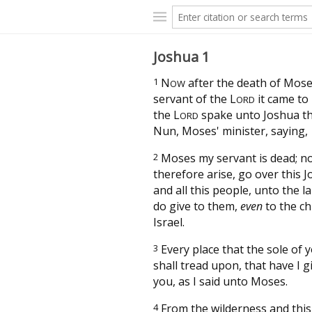
Joshua 1
1
N
after the death of Mose
OW
servant of the
L
it came to 
ORD
the
L
spake unto Joshua th
ORD
Nun, Moses' minister, saying,
2
Moses my servant is dead; n
therefore arise, go over this J
and all this people, unto the l
do give to them,
even
to the ch
Israel.
3
Every place that the sole of 
shall tread upon, that have I 
you, as I said unto Moses.
4
From the wilderness and thi