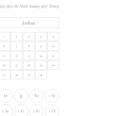
day after the Ninth Sunday after Trinity
Joshua
1
2
3
4
5
6
7
8
9
10
11
12
13
14
15
16
17
18
19
20
21
22
23
24
Jos
Jg
Ru
1 Sa
2 Sa
1 Ki
2 Ki
1 Ch