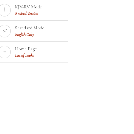
KJV-RV Mode
\
Revised Version
Standard Mode
ﬆ
English Only
Home Page
≡
List of Books