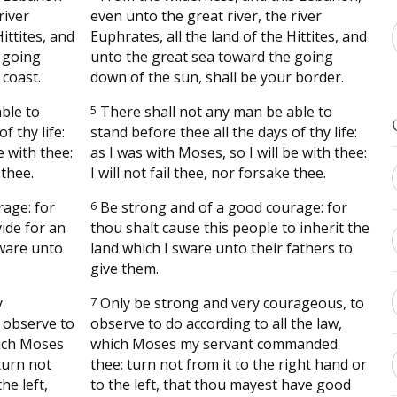
river
even unto the great river, the river
ittites, and
Euphrates, all the land of the Hittites, and
 going
unto the great sea toward the going
 coast.
down of the sun, shall be your border.
ble to
5
There shall not any man be able to
f thy life:
stand before thee all the days of thy life:
e with thee:
as I was with Moses, so I will be with thee:
 thee.
I will not fail thee, nor forsake thee.
age: for
6
Be strong and of a good courage: for
vide for an
thou shalt cause this people to inherit the
sware unto
land which I sware unto their fathers to
give them.
y
7
Only be strong and very courageous, to
 observe to
observe to do according to all the law,
hich Moses
which Moses my servant commanded
turn not
thee: turn not from it to the right hand or
he left,
to the left, that thou mayest have good