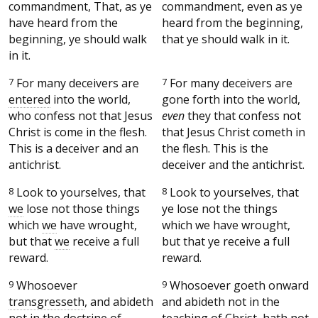
commandment, That, as ye
commandment, even as ye
have heard from the
heard from the beginning,
beginning, ye should walk
that ye should walk in it.
in it.
7
For many deceivers are
7
For many deceivers are
entered
into the world,
gone forth into the world,
who confess not that Jesus
even
they that confess not
Christ is come in the flesh.
that Jesus Christ cometh in
This is a deceiver and an
the flesh. This is the
antichrist.
deceiver and the antichrist.
8
Look to yourselves, that
8
Look to yourselves, that
we
lose not those things
ye lose not the things
which
we
have wrought,
which we have wrought,
but that
we
receive a full
but that ye receive a full
reward.
reward.
9
Whosoever
9
Whosoever goeth onward
transgresseth
, and abideth
and abideth not in the
not in the doctrine of
teaching of Christ, hath not