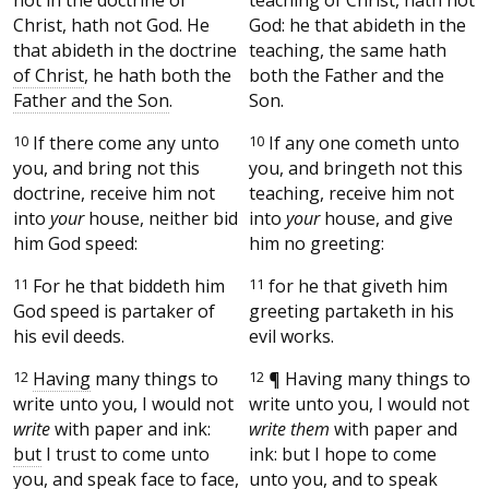
Christ, hath not God. He
God: he that abideth in the
that abideth in the doctrine
teaching, the same hath
of Christ
, he hath both the
both the Father and the
Father and the Son
.
Son.
10
If there come any unto
10
If any one cometh unto
you, and bring not this
you, and bringeth not this
doctrine, receive him not
teaching, receive him not
into
your
house, neither bid
into
your
house, and give
him God speed:
him no greeting:
11
For he that biddeth him
11
for he that giveth him
God speed is partaker of
greeting partaketh in his
his evil deeds.
evil works.
12
Having
many things to
12
¶
Having many things to
write unto you, I would not
write unto you, I would not
write
with paper and ink:
write them
with paper and
but
I trust to come unto
ink: but I hope to come
you, and speak face to face,
unto you, and to speak