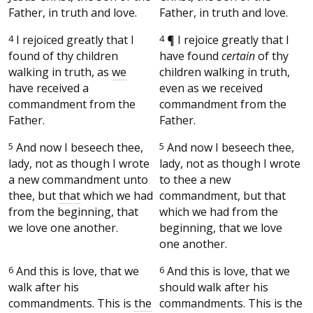
Father, in truth and love.
Father, in truth and love.
4
I rejoiced greatly that I
4
¶
I rejoice greatly that I
found of thy children
have found
certain
of thy
walking in truth, as
we
children walking in truth,
have received a
even as we received
commandment from the
commandment from the
Father.
Father.
5
And now I beseech thee,
5
And now I beseech thee,
lady, not as though I wrote
lady, not as though I wrote
a new commandment unto
to thee a new
thee, but
that
which we had
commandment, but that
from the beginning, that
which we had from the
we love one another.
beginning, that we love
one another.
6
And this is love, that we
6
And this is love, that we
walk after his
should walk after his
commandments. This is
the
commandments. This is the