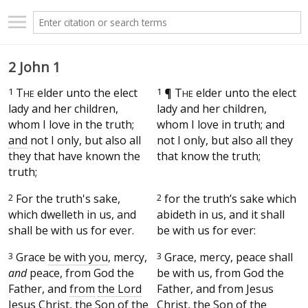
2 John 1
1
T
elder unto the elect
1
¶
T
elder unto the elect
HE
HE
lady and her children,
lady and her children,
whom I love in the truth;
whom I love in truth; and
and
not I only, but also all
not I only, but also all they
they that have known the
that know the truth;
truth;
2
For the truth's sake,
2
for the truth’s sake which
which dwelleth in us, and
abideth in us, and it shall
shall be with us for ever.
be with us for ever:
3
Grace
be with you
, mercy,
3
Grace, mercy, peace shall
and
peace, from God the
be with us, from God the
Father, and
from
the Lord
Father, and from Jesus
Jesus Christ, the Son of the
Christ, the Son of the