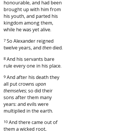
honourable, and had been
brought up with him from
his youth, and parted his
kingdom among them,
while he was yet alive.
7
So Alexander reigned
twelve years, and
then
died.
8
And his servants bare
rule every one in his place.
9
And after his death they
all put crowns
upon
themselves
; so did their
sons after them many
years: and evils were
multiplied in the earth.
10
And there came out of
them a wicked root,