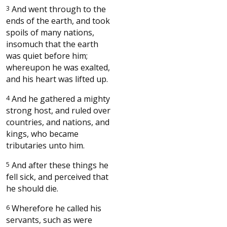
3
And went through to the
ends of the earth, and took
spoils of many nations,
insomuch that the earth
was quiet before him;
whereupon he was exalted,
and his heart was lifted up.
4
And he gathered a mighty
strong host, and ruled over
countries, and nations, and
kings, who became
tributaries unto him.
5
And after these things he
fell sick, and perceived that
he should die.
6
Wherefore he called his
servants, such as were