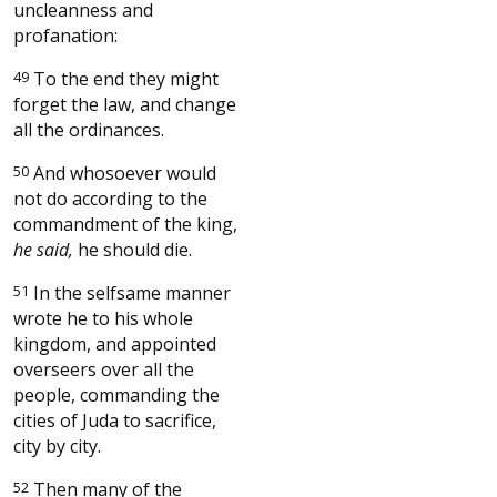
uncleanness and
profanation:
49
To the end they might
forget the law, and change
all the ordinances.
50
And whosoever would
not do according to the
commandment of the king,
he said,
he should die.
51
In the selfsame manner
wrote he to his whole
kingdom, and appointed
overseers over all the
people, commanding the
cities of Juda to sacrifice,
city by city.
52
Then many of the