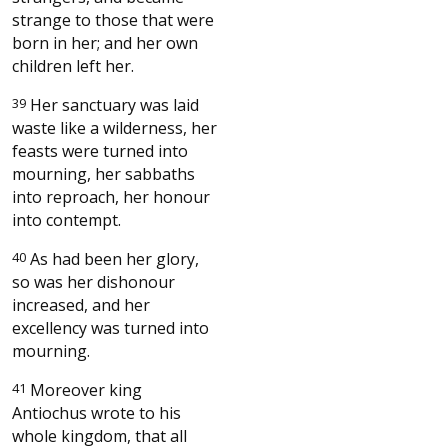
strange to those that were
born in her; and her own
children left her.
39
Her sanctuary was laid
waste like a wilderness, her
feasts were turned into
mourning, her sabbaths
into reproach, her honour
into contempt.
40
As had been her glory,
so was her dishonour
increased, and her
excellency was turned into
mourning.
41
Moreover king
Antiochus wrote to his
whole kingdom, that all