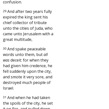
confusion.
29
And after two years fully
expired the king sent his
chief collector of tribute
unto the cities of Juda, who
came unto Jerusalem with a
great multitude,
30
And spake peaceable
words unto them, but
all
was
deceit: for when they
had given him credence, he
fell suddenly upon the city,
and smote it very sore, and
destroyed much people of
Israel.
31
And when he had taken
the spoils of the city, he set
it on fire, and pulled down