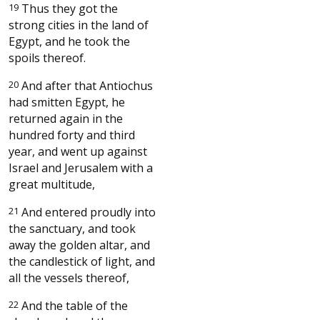
19
Thus they got the
strong cities in the land of
Egypt, and he took the
spoils thereof.
20
And after that Antiochus
had smitten Egypt, he
returned again in the
hundred forty and third
year, and went up against
Israel and Jerusalem with a
great multitude,
21
And entered proudly into
the sanctuary, and took
away the golden altar, and
the candlestick of light, and
all the vessels thereof,
22
And the table of the