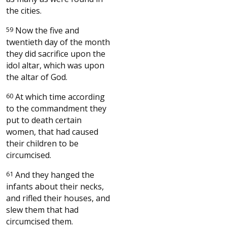
the cities.
59
Now the five and
twentieth day of the month
they did sacrifice upon the
idol altar, which was upon
the altar of God.
60
At which time according
to the commandment they
put to death certain
women, that had caused
their children to be
circumcised.
61
And they hanged the
infants about their necks,
and rifled their houses, and
slew them that had
circumcised them.