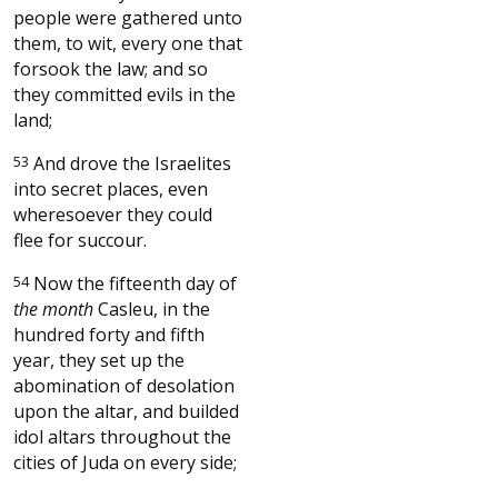
people were gathered unto
them, to wit, every one that
forsook the law; and so
they committed evils in the
land;
53
And drove the Israelites
into secret places, even
wheresoever they could
flee for succour.
54
Now the fifteenth day of
the month
Casleu, in the
hundred forty and fifth
year, they set up the
abomination of desolation
upon the altar, and builded
idol altars throughout the
cities of Juda on every side;