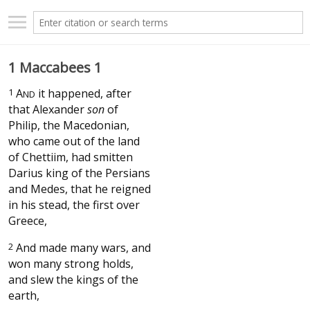
1 Maccabees 1
1
A
it happened, after
ND
that Alexander
son
of
Philip, the Macedonian,
who came out of the land
of Chettiim, had smitten
Darius king of the Persians
and Medes, that he reigned
in his stead, the first over
Greece,
2
And made many wars, and
won many strong holds,
and slew the kings of the
earth,