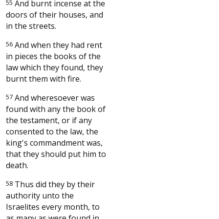
55
And burnt incense at the
doors of their houses, and
in the streets.
56
And when they had rent
in pieces the books of the
law which they found, they
burnt them with fire.
57
And wheresoever was
found with any the book of
the testament, or if any
consented to the law, the
king's commandment was,
that they should put him to
death.
58
Thus did they by their
authority unto the
Israelites every month, to
as many as were found in