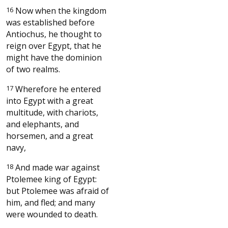
16
Now when the kingdom
was established before
Antiochus, he thought to
reign over Egypt, that he
might have the dominion
of two realms.
17
Wherefore he entered
into Egypt with a great
multitude, with chariots,
and elephants, and
horsemen, and a great
navy,
18
And made war against
Ptolemee king of Egypt:
but Ptolemee was afraid of
him, and fled; and many
were wounded to death.