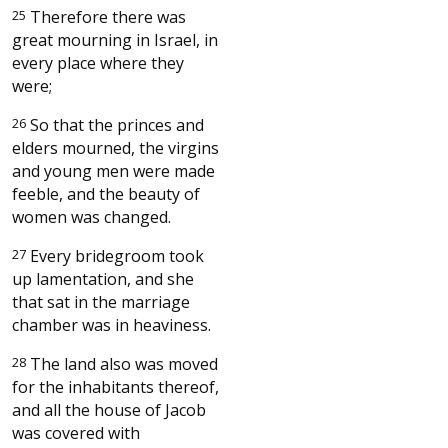
25
Therefore there was
great mourning in Israel, in
every place where they
were;
26
So that the princes and
elders mourned, the virgins
and young men were made
feeble, and the beauty of
women was changed.
27
Every bridegroom took
up lamentation, and she
that sat in the marriage
chamber was in heaviness.
28
The land also was moved
for the inhabitants thereof,
and all the house of Jacob
was covered with