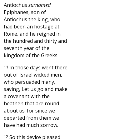
Antiochus
surnamed
Epiphanes, son of
Antiochus the king, who
had been an hostage at
Rome, and he reigned in
the hundred and thirty and
seventh year of the
kingdom of the Greeks.
11
In those days went there
out of Israel wicked men,
who persuaded many,
saying, Let us go and make
a covenant with the
heathen that are round
about us: for since we
departed from them we
have had much sorrow.
12
So this device pleased