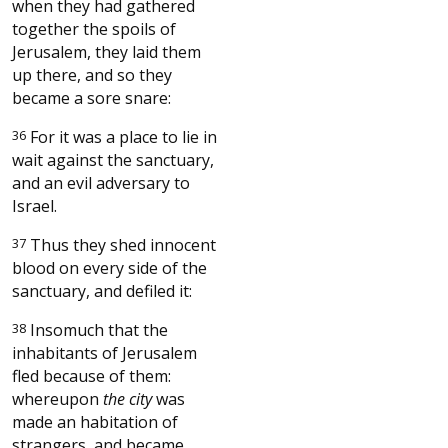
when they had gathered
together the spoils of
Jerusalem, they laid them
up there, and so they
became a sore snare:
36
For it was a place to lie in
wait against the sanctuary,
and an evil adversary to
Israel.
37
Thus they shed innocent
blood on every side of the
sanctuary, and defiled it:
38
Insomuch that the
inhabitants of Jerusalem
fled because of them:
whereupon
the city
was
made an habitation of
strangers, and became