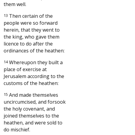
them well.
13
Then certain of the
people were so forward
herein, that they went to
the king, who gave them
licence to do after the
ordinances of the heathen:
14
Whereupon they built a
place of exercise at
Jerusalem according to the
customs of the heathen:
15
And made themselves
uncircumcised, and forsook
the holy covenant, and
joined themselves to the
heathen, and were sold to
do mischief.