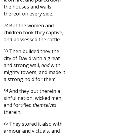
the houses and walls
thereof on every side.
32
But the women and
children took they captive,
and possessed the cattle.
33
Then builded they the
city of David with a great
and strong wall,
and
with
mighty towers, and made it
a strong hold for them.
34
And they put therein a
sinful nation, wicked men,
and fortified
themselves
therein.
35
They stored it also with
armour and victuals, and