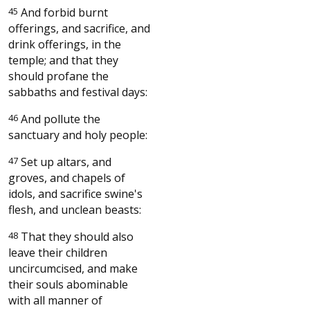
45
And forbid burnt
offerings, and sacrifice, and
drink offerings, in the
temple; and that they
should profane the
sabbaths and festival days:
46
And pollute the
sanctuary and holy people:
47
Set up altars, and
groves, and chapels of
idols, and sacrifice swine's
flesh, and unclean beasts:
48
That they should also
leave their children
uncircumcised, and make
their souls abominable
with all manner of