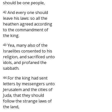
should be one people,
42
And every one should
leave his laws: so all the
heathen agreed according
to the commandment of
the king.
43
Yea, many also of the
Israelites consented to his
religion, and sacrificed unto
idols, and profaned the
sabbath.
44
For the king had sent
letters by messengers unto
Jerusalem and the cities of
Juda, that they should
follow the strange laws of
the land,