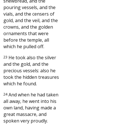
shewbread, and the
pouring vessels, and the
vials, and the censers of
gold, and the veil, and the
crowns, and the golden
ornaments that were
before the temple, all
which he pulled off.
23
He took also the silver
and the gold, and the
precious vessels: also he
took the hidden treasures
which he found.
24
And when he had taken
all away, he went into his
own land, having made a
great massacre, and
spoken very proudly.