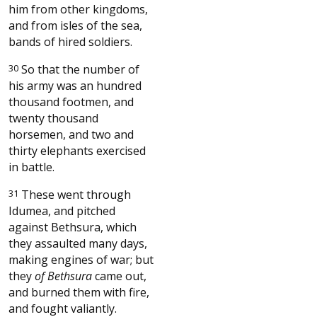
him from other kingdoms,
and from isles of the sea,
bands of hired soldiers.
30
So that the number of
his army was an hundred
thousand footmen, and
twenty thousand
horsemen, and two and
thirty elephants exercised
in battle.
31
These went through
Idumea, and pitched
against Bethsura, which
they assaulted many days,
making engines of war; but
they
of Bethsura
came out,
and burned them with fire,
and fought valiantly.