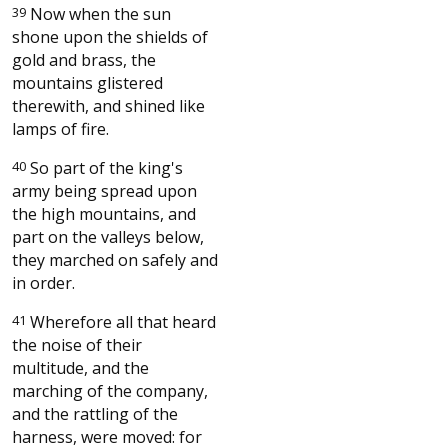
39
Now when the sun
shone upon the shields of
gold and brass, the
mountains glistered
therewith, and shined like
lamps of fire.
40
So part of the king's
army being spread upon
the high mountains, and
part on the valleys below,
they marched on safely and
in order.
41
Wherefore all that heard
the noise of their
multitude, and the
marching of the company,
and the rattling of the
harness, were moved: for