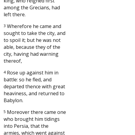
king, who reigned first
among the Grecians, had
left there.
3
Wherefore he came and
sought to take the city, and
to spoil it; but he was not
able, because they of the
city, having had warning
thereof,
4
Rose up against him in
battle: so he fled, and
departed thence with great
heaviness, and returned to
Babylon.
5
Moreover there came one
who brought him tidings
into Persia, that the
armies, which went against