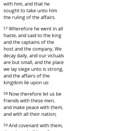
with him, and that he
sought to take unto him
the ruling of the affairs.
57
Wherefore he went in all
haste, and said to the king
and the captains of the
host and the company, We
decay daily, and our victuals
are but small, and the place
we lay siege unto is strong,
and the affairs of the
kingdom lie upon us:
58
Now therefore let us be
friends with these men,
and make peace with them,
and with all their nation;
59
And covenant with them,