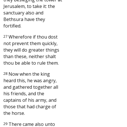
Jerusalem, to take it: the
sanctuary also and
Bethsura have they
fortified.
27
Wherefore if thou dost
not prevent them quickly,
they will do greater things
than these, neither shalt
thou be able to rule them.
28
Now when the king
heard this, he was angry,
and gathered together all
his friends, and the
captains of his army, and
those that had charge of
the horse.
29
There came also unto