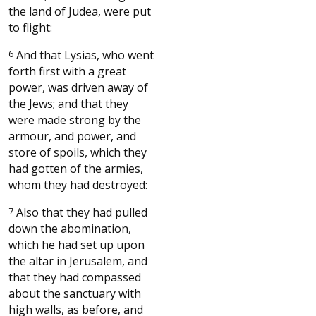
the land of Judea, were put
to flight:
6
And that Lysias, who went
forth first with a great
power, was driven away of
the Jews; and that they
were made strong by the
armour, and power, and
store of spoils, which they
had gotten of the armies,
whom they had destroyed:
7
Also that they had pulled
down the abomination,
which he had set up upon
the altar in Jerusalem, and
that they had compassed
about the sanctuary with
high walls, as before, and