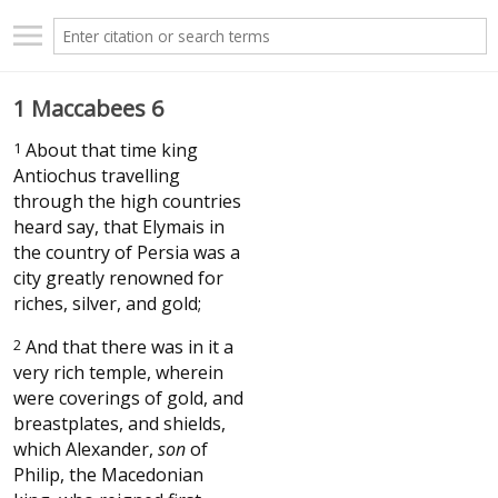
1 Maccabees 6
1
About that time king
Antiochus travelling
through the high countries
heard say, that Elymais in
the country of Persia was a
city greatly renowned for
riches, silver, and gold;
2
And that there was in it a
very rich temple, wherein
were coverings of gold, and
breastplates, and shields,
which Alexander,
son
of
Philip, the Macedonian