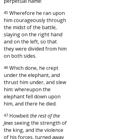
perpetual name:
45
Wherefore he ran upon
him courageously through
the midst of the battle,
slaying on the right hand
and on the left, so that
they were divided from him
on both sides.
46
Which done, he crept
under the elephant, and
thrust him under, and slew
him: whereupon the
elephant fell down upon
him, and there he died.
47
Howbeit
the rest of the
Jews
seeing the strength of
the king, and the violence
of his forces, turned away