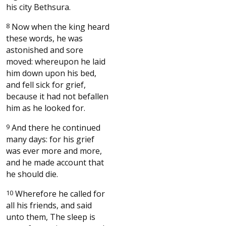
his city Bethsura.
8
Now when the king heard
these words, he was
astonished and sore
moved: whereupon he laid
him down upon his bed,
and fell sick for grief,
because it had not befallen
him as he looked for.
9
And there he continued
many days: for his grief
was ever more and more,
and he made account that
he should die.
10
Wherefore he called for
all his friends, and said
unto them, The sleep is