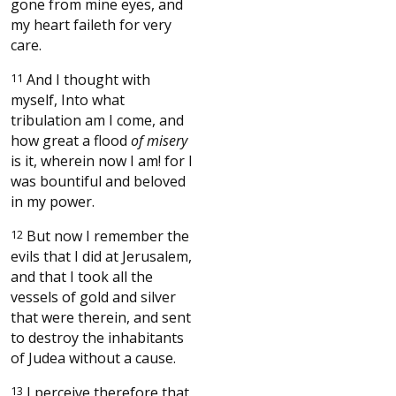
gone from mine eyes, and
my heart faileth for very
care.
11
And I thought with
myself, Into what
tribulation am I come, and
how great a flood
of misery
is it, wherein now I am! for I
was bountiful and beloved
in my power.
12
But now I remember the
evils that I did at Jerusalem,
and that I took all the
vessels of gold and silver
that were therein, and sent
to destroy the inhabitants
of Judea without a cause.
13
I perceive therefore that