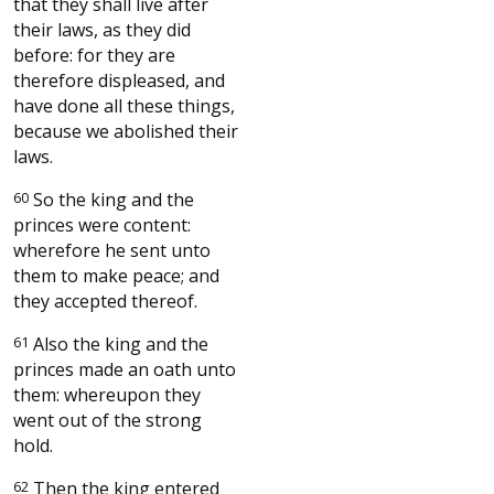
that they shall live after
their laws, as they did
before: for they are
therefore displeased, and
have done all these things,
because we abolished their
laws.
60
So the king and the
princes were content:
wherefore he sent unto
them to make peace; and
they accepted thereof.
61
Also the king and the
princes made an oath unto
them: whereupon they
went out of the strong
hold.
62
Then the king entered