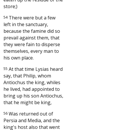
store;)
54
There were but a few
left in the sanctuary,
because the famine did so
prevail against them, that
they were fain to disperse
themselves, every man to
his own place.
55
At that time Lysias heard
say, that Philip, whom
Antiochus the king, whiles
he lived, had appointed to
bring up his son Antiochus,
that he might be king,
56
Was returned out of
Persia and Media, and the
king's host also that went