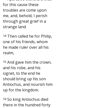
for this cause these
troubles are come upon
me, and, behold, I perish
through great grief in a
strange land.
14
Then called he for Philip,
one of his friends, whom
he made ruler over all his
realm,
15
And gave him the crown,
and his robe, and his
signet, to the end he
should bring up his son
Antiochus, and nourish him
up for the kingdom.
16
So king Antiochus died
there in the hundred forty