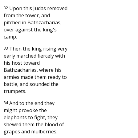
32
Upon this Judas removed
from the tower, and
pitched in Bathzacharias,
over against the king's
camp.
33
Then the king rising very
early marched fiercely with
his host toward
Bathzacharias, where his
armies made them ready to
battle, and sounded the
trumpets.
34
And to the end they
might provoke the
elephants to fight, they
shewed them the blood of
grapes and mulberries.