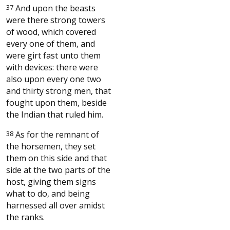
37
And upon the beasts
were there strong towers
of wood, which covered
every one of them, and
were girt fast unto them
with devices: there were
also upon every one two
and thirty strong men, that
fought upon them, beside
the Indian that ruled him.
38
As for the remnant of
the horsemen, they set
them on this side and that
side at the two parts of the
host, giving them signs
what to do, and being
harnessed all over amidst
the ranks.