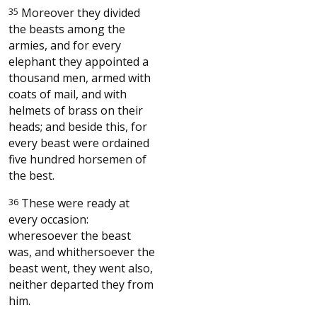
35
Moreover they divided
the beasts among the
armies, and for every
elephant they appointed a
thousand men, armed with
coats of mail, and with
helmets of brass on their
heads; and beside this, for
every beast were ordained
five hundred horsemen of
the best.
36
These were ready at
every occasion:
wheresoever the beast
was, and whithersoever the
beast went, they went also,
neither departed they from
him.