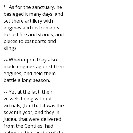
51
As for the sanctuary, he
besieged it many days: and
set there artillery with
engines and instruments
to cast fire and stones, and
pieces to cast darts and
slings.
52
Whereupon they also
made engines against their
engines, and held them
battle a long season.
53
Yet at the last, their
vessels being without
victuals, (for that it was the
seventh year, and they in
Judea, that were delivered
from the Gentiles, had
eaten up the residue of the