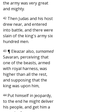
the army was very great
and mighty.
42
Then Judas and his host
drew near, and entered
into battle, and there were
slain of the king's army six
hundred men.
43
¶
Eleazar also,
surnamed
Savaran, perceiving that
one of the beasts, armed
with royal harness, was
higher than all the rest,
and supposing that the
king was upon him,
44
Put himself in jeopardy,
to the end he might deliver
his people, and get him a