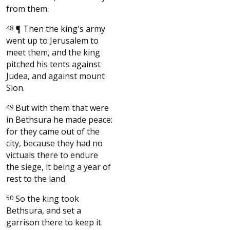
from them.
48
¶
Then the king's army
went up to Jerusalem to
meet them, and the king
pitched his tents against
Judea, and against mount
Sion.
49
But with them that were
in Bethsura he made peace:
for they came out of the
city, because they had no
victuals there to endure
the siege, it being a year of
rest to the land.
50
So the king took
Bethsura, and set a
garrison there to keep it.