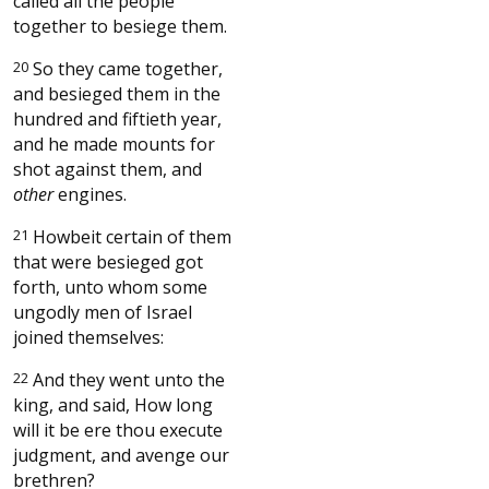
called all the people
together to besiege them.
20
So they came together,
and besieged them in the
hundred and fiftieth year,
and he made mounts for
shot against them, and
other
engines.
21
Howbeit certain of them
that were besieged got
forth, unto whom some
ungodly men of Israel
joined themselves:
22
And they went unto the
king, and said, How long
will it be ere thou execute
judgment, and avenge our
brethren?