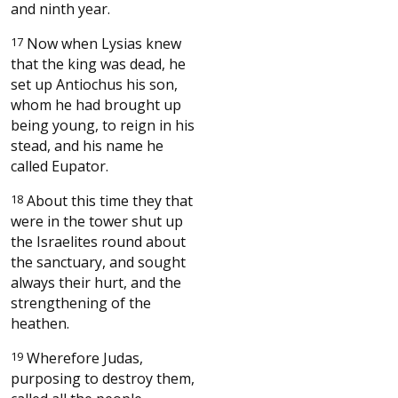
and ninth year.
17
Now when Lysias knew
that the king was dead, he
set up Antiochus his son,
whom he had brought up
being young, to reign in his
stead, and his name he
called Eupator.
18
About this time they that
were in the tower shut up
the Israelites round about
the sanctuary, and sought
always their hurt, and the
strengthening of the
heathen.
19
Wherefore Judas,
purposing to destroy them,