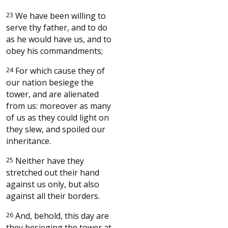
23
We have been willing to
serve thy father, and to do
as he would have us, and to
obey his commandments;
24
For which cause they of
our nation besiege the
tower, and are alienated
from us: moreover as many
of us as they could light on
they slew, and spoiled our
inheritance.
25
Neither have they
stretched out their hand
against us only, but also
against all their borders.
26
And, behold, this day are
they besieging the tower at